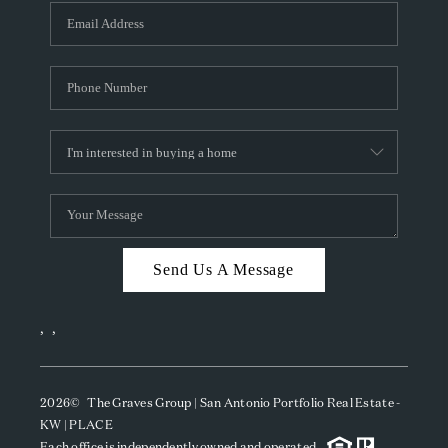
Send Us A Message
,
,
2026
© The Graves Group | San Antonio Portfolio Real Estate -
KW | PLACE
Each office is independently owned and operated.