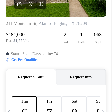
SOCIALS
CAREERS
TOP AREAS
ABOUT PLACE
CONNECT
BLOG