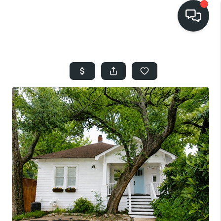
HOME
SEARCH LISTINGS
BUYING
SELLING
FINANCING
HOME VALUE
WHO WE ARE
REVIEWS