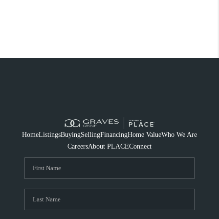
Home
Listings
Buying
Selling
Financing
Home Value
Who We Are
Careers
About PLACE
Connect