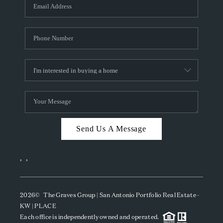
SOCIALS
CAREERS
TOP AREAS
ABOUT PLACE
CONNECT
BLOG
Send Us A Message
,
,
2026
© The Graves Group | San Antonio Portfolio Real Estate -
KW | PLACE
Each office is independently owned and operated.