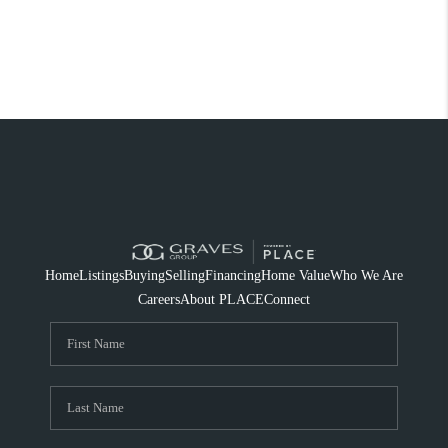
Home
Listings
Buying
Selling
Financing
Home Value
Who We Are
Careers
About PLACE
Connect