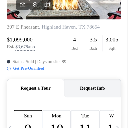
SOCIALS
CAREERS
TOP AREAS
ABOUT PLACE
CONNECT
BLOG