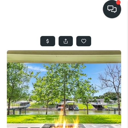
HOME
SEARCH LISTINGS
BUYING
SELLING
FINANCING
HOME VALUE
WHO WE ARE
REVIEWS