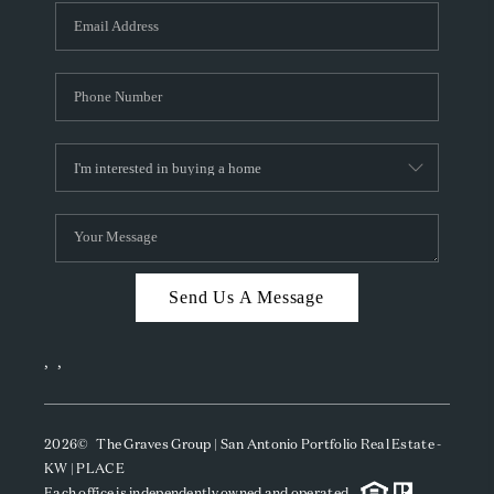
Send Us A Message
,
,
2026
© The Graves Group | San Antonio Portfolio Real Estate -
KW | PLACE
Each office is independently owned and operated.