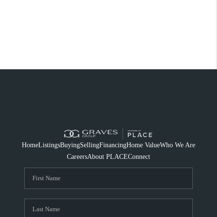
Home
Listings
Buying
Selling
Financing
Home Value
Who We Are
Careers
About PLACE
Connect