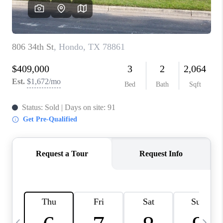
SOCIALS
CAREERS
TOP AREAS
ABOUT PLACE
CONNECT
BLOG