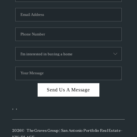
Send Us A Message
,
,
2026
© The Graves Group | San Antonio Portfolio Real Estate -