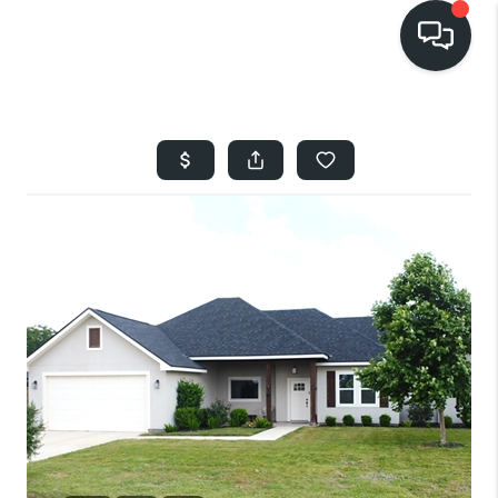
HOME
SEARCH LISTINGS
BUYING
SELLING
FINANCING
HOME VALUE
WHO WE ARE
REVIEWS