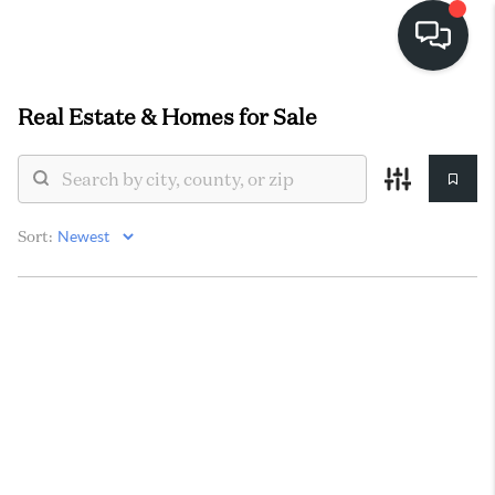
Real Estate &
Homes for Sale
HOME
SEARCH LISTINGS
BUYING
Sort:
SELLING
FINANCING
HOME VALUE
WHO WE ARE
REVIEWS