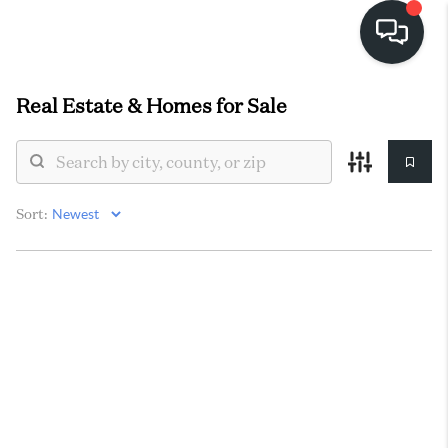
Real Estate &
Homes for Sale
HOME
SEARCH LISTINGS
BUYING
Sort:
SELLING
FINANCING
HOME VALUE
WHO WE ARE
REVIEWS