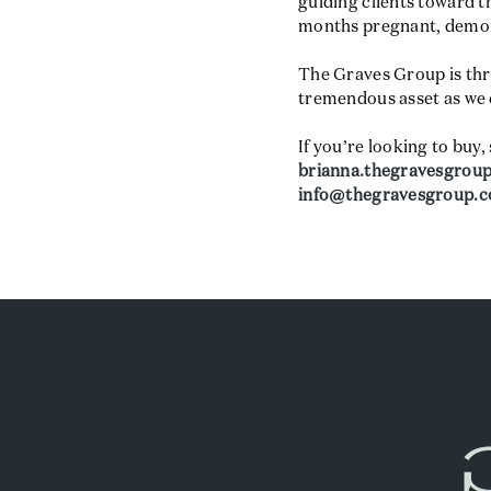
guiding clients toward 
months pregnant, demons
The Graves Group is thri
tremendous asset as we 
If you’re looking to buy, 
brianna.thegravesgrou
info@thegravesgroup.