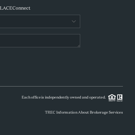
PLACE
Connect
Each office is independently owned and operated.
TREC Information About Brokerage Services