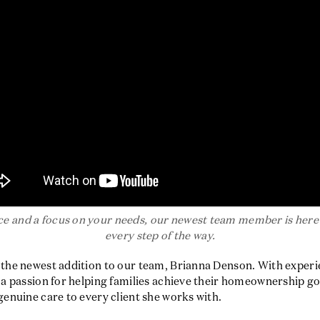
e and a focus on your needs, our newest team member is here 
every step of the way.
e the newest addition to our team, Brianna Denson. With exper
d a passion for helping families achieve their homeownership go
 genuine care to every client she works with.