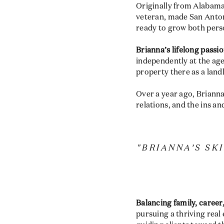
Originally from Alabama
veteran, made San Antoni
ready to grow both perso
Brianna’s lifelong passio
independently at the ag
property there as a land
Over a year ago, Brianna
relations, and the ins an
"BRIANNA’S SK
Balancing family, career,
pursuing a thriving real