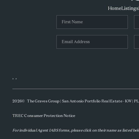
Home
Listings
,
,
2026
© The Graves Group | San Antonio Portfolio Real Estate - KW | 
TREC Consumer Protection Notice
For individual Agent IABS forms, please click on their name as listed be