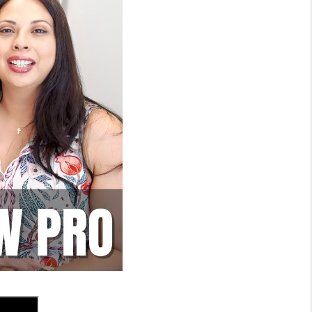
WHO WE ARE
REVIEWS
SOCIALS
CAREERS
TOP AREAS
ABOUT PLACE
CONNECT