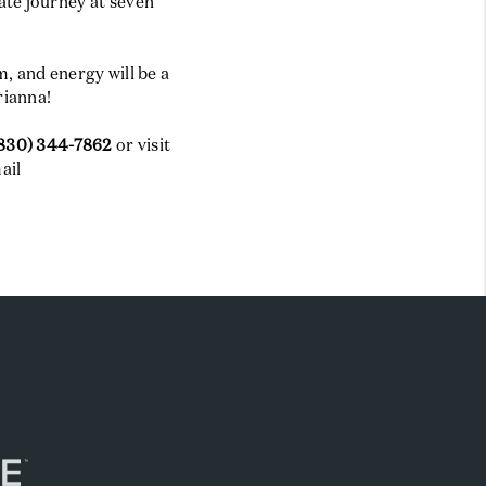
ate journey at seven
, and energy will be a
rianna!
830) 344-7862
or visit
ail