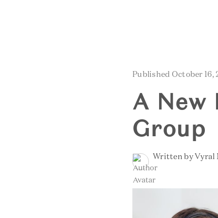
Published October 16,
A New 
Group
Written by Vyral