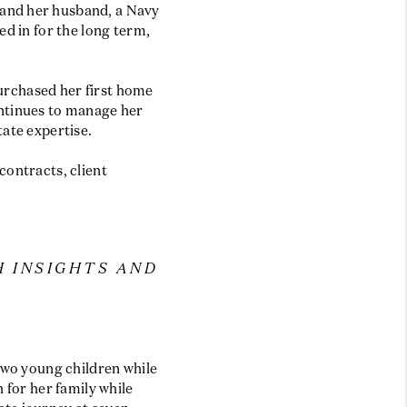
 and her husband, a Navy
ed in for the long term,
purchased her first home
ontinues to manage her
tate expertise.
contracts, client
H INSIGHTS AND
two young children while
 for her family while