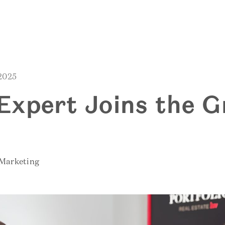
 2025
S
Expert Joins the G
 Marketing