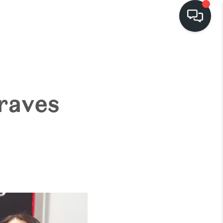
HOME
EARCH LISTINGS
raves
BUYING
SELLING
FINANCING
HOME VALUE