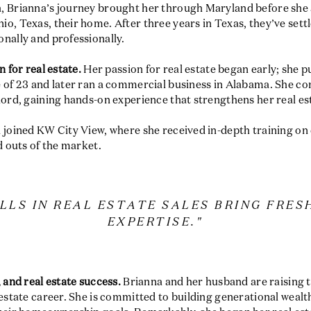
, Brianna’s journey brought her through Maryland before she
o, Texas, their home. After three years in Texas, they’ve settl
nally and professionally.
n for real estate.
Her passion for real estate began early; she 
e of 23 and later ran a commercial business in Alabama. She c
lord, gaining hands-on experience that strengthens her real es
 joined KW City View, where she received in-depth training on 
d outs of the market.
ILLS IN REAL ESTATE SALES BRING FRES
EXPERTISE."
 and real estate success.
Brianna and her husband are raising 
 estate career. She is committed to building generational wealth