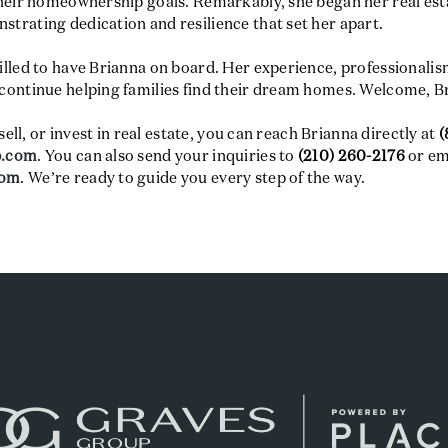
their homeownership goals. Remarkably, she began her real est
trating dedication and resilience that set her apart.
lled to have Brianna on board. Her experience, professionalism
continue helping families find their dream homes. Welcome, B
sell, or invest in real estate, you can reach Brianna directly at
(
p.com
. You can also send your inquiries to
(210) 260-2176
or em
com
. We’re ready to guide you every step of the way.