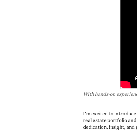
With hands-on experienc
I’m excited to introduc
real estate portfolio an
dedication, insight, and