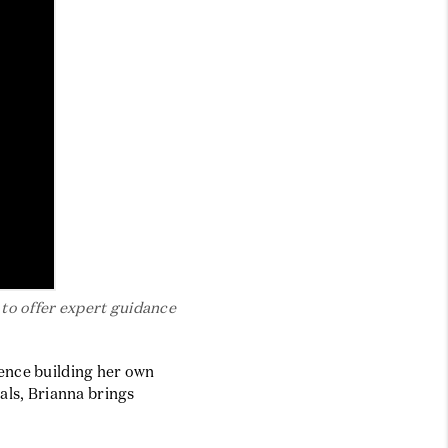
BLOG
to offer expert guidance
ience building her own
als, Brianna brings