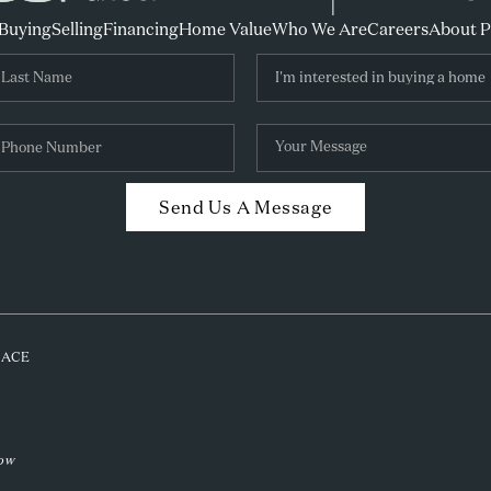
Buying
Selling
Financing
Home Value
Who We Are
Careers
About 
Send Us A Message
PLACE
low