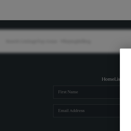
Search Listings
Top Areas
Buying
Selling
Home
Listings