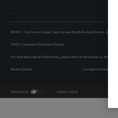
,
,
2026
© The Graves Group | San Antonio Portfolio Real Estate - KW | 
TREC Consumer Protection Notice
For individual Agent IABS forms, please click on their name as listed be
Denise Graves
Caroline Gonzales
Powered by
Admin Log In