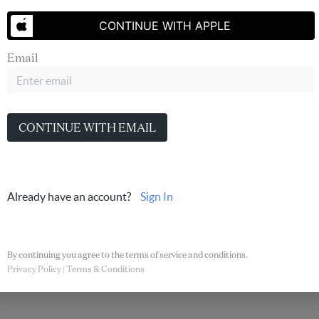
CONTINUE WITH APPLE
Email
PLACE
CONTINUE WITH EMAIL
low
Jessica Hernandez
Already have an account?
Sign In
By continuing you agree to the terms of service and conditions.
Privacy Policy
|
Terms & Conditions