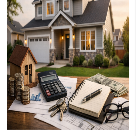
SOCIALS
CAREERS
TOP AREAS
ABOUT PLACE
CONNECT
BLOG