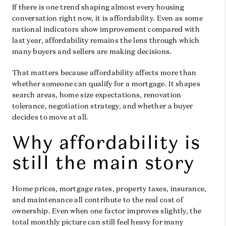
If there is one trend shaping almost every housing
conversation right now, it is affordability. Even as some
national indicators show improvement compared with
last year, affordability remains the lens through which
many buyers and sellers are making decisions.
That matters because affordability affects more than
whether someone can qualify for a mortgage. It shapes
search areas, home size expectations, renovation
tolerance, negotiation strategy, and whether a buyer
decides to move at all.
Why affordability is
still the main story
Home prices, mortgage rates, property taxes, insurance,
and maintenance all contribute to the real cost of
ownership. Even when one factor improves slightly, the
total monthly picture can still feel heavy for many