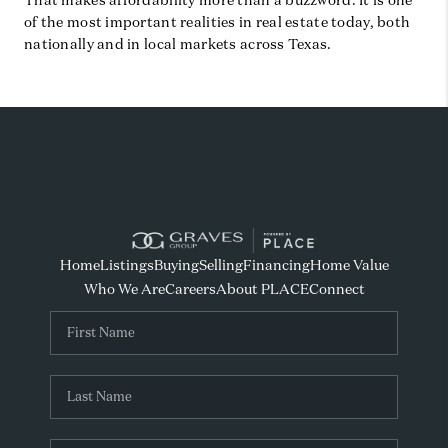
That makes affordability more than a buzzword. It is one
of the most important realities in real estate today, both
nationally and in local markets across Texas.
Home
Listings
Buying
Selling
Financing
Home Value
Who We Are
Careers
About PLACE
Connect