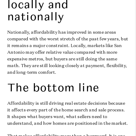
locally and
nationally
Nationally, affordability has improved in some areas
compared with the worst stretch of the past few years, but
it remains a major constraint. Locally, markets like San
Antonio may offer relative value compared with more
expensive metros, but buyers are still doing the same
math. They are still looking closely at payment, flexibility,
and long-term comfort.
The bottom line
Affordability is still driving real estate decisions because
it affects every part of the home search and sale process.
It shapes what buyers want, what sellers need to
understand, and how homes are positioned in the market.