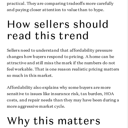
practical. They are comparing tradeoffs more carefully
and paying closer attention to value than to hype.
How sellers should
read this trend
Sellers need to understand that affordability pressure
changes how buyers respond to pricing. A home can be
attractive and still miss the mark if the numbers do not
feel workable. That is one reason realistic pricing matters
so much in this market.
Affordability also explains why some buyers are more
sensitive to issues like insurance risk, tax burden, HOA
costs, and repair needs than they may have been during a
more aggressive market cycle.
Why this matters