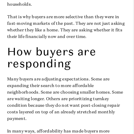
households.
That is why buyers are more selective than they were in
fast-moving markets of the past. They are not just asking
whether they like a home. They are asking whether it fits
their life financially now and over time.
How buyers are
responding
Many buyers are adjusting expectations. Some are
expanding their search to more affordable
neighborhoods. Some are choosing smaller homes. Some
are waiting longer. Others are prioritizing turnkey
condition because they do not want post-closing repair
costs layered on top of an already stretched monthly
payment.
In many ways, affordability has made buyers more