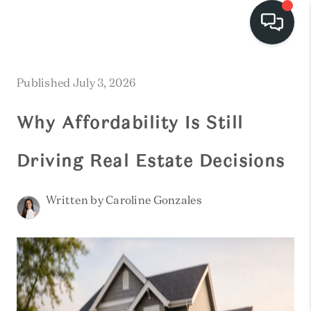
HOME
Published July 3, 2026
SEARCH LISTINGS
Why Affordability Is Still
BUYING
Driving Real Estate Decisions
SELLING
FINANCING
Written by Caroline Gonzales
HOME VALUE
WHO WE ARE
REVIEWS