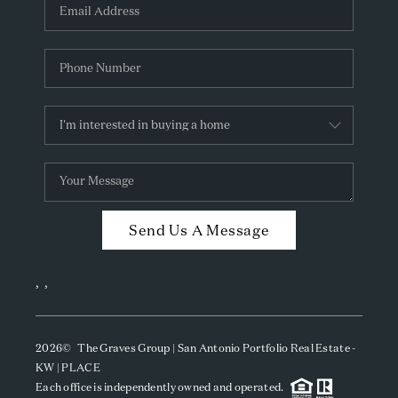
Send Us A Message
,
,
2026
© The Graves Group | San Antonio Portfolio Real Estate -
KW | PLACE
Each office is independently owned and operated.