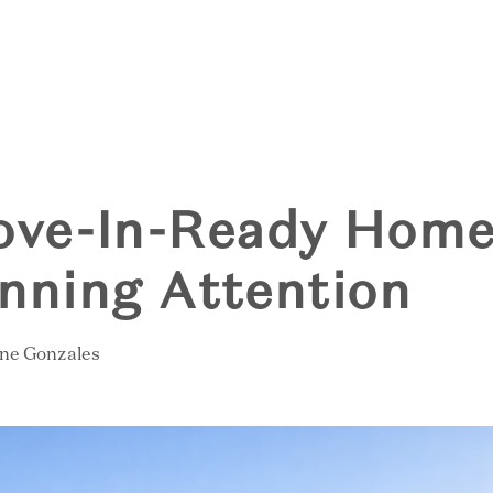
S
ve-In-Ready Home
inning Attention
ine Gonzales