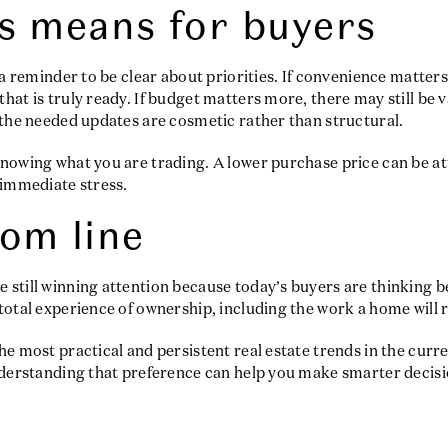
s means for buyers
s a reminder to be clear about priorities. If convenience matter
hat is truly ready. If budget matters more, there may still be 
 the needed updates are cosmetic rather than structural.
nowing what you are trading. A lower purchase price can be att
 immediate stress.
om line
still winning attention because today’s buyers are thinking be
total experience of ownership, including the work a home will r
he most practical and persistent real estate trends in the cu
nderstanding that preference can help you make smarter decisi