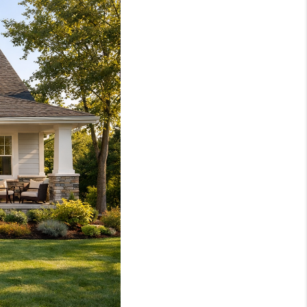
WHO WE ARE
REVIEWS
SOCIALS
CAREERS
TOP AREAS
ABOUT PLACE
CONNECT