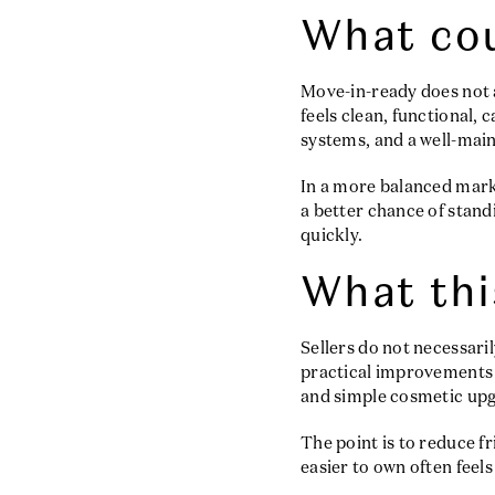
What cou
Move-in-ready does not a
feels clean, functional, 
systems, and a well-mai
In a more balanced mar
a better chance of sta
quickly.
What thi
Sellers do not necessari
practical improvements 
and simple cosmetic upg
The point is to reduce f
easier to own often feels 