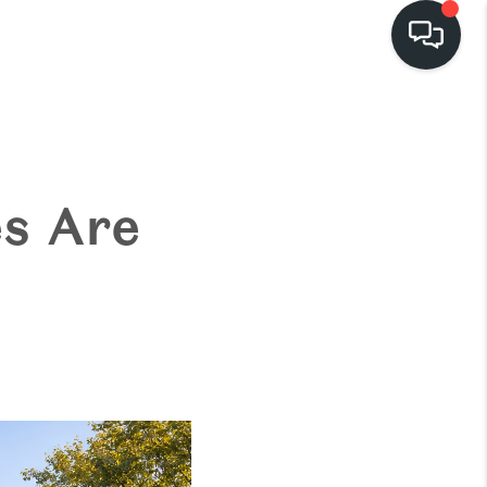
HOME
EARCH LISTINGS
s Are
BUYING
SELLING
FINANCING
HOME VALUE