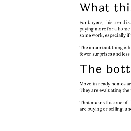
What thi
For buyers, this trend i
paying more for a home t
some work, especially if
The important thing is k
fewer surprises and less
The bott
Move-in-ready homes are 
They are evaluating the 
That makes this one of t
are buying or selling, u