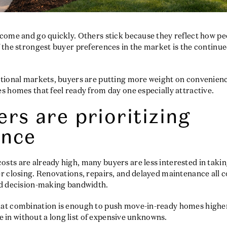
come and go quickly. Others stick because they reflect how peo
 the strongest buyer preferences in the market is the continue
ational markets, buyers are putting more weight on convenienc
s homes that feel ready from day one especially attractive.
rs are prioritizing
ence
ts are already high, many buyers are less interested in takin
r closing. Renovations, repairs, and delayed maintenance all c
nd decision-making bandwidth.
at combination is enough to push move-in-ready homes higher 
tle in without a long list of expensive unknowns.