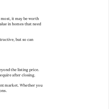
s most, it may be worth
value in homes that need
ractive, but so can
yond the listing price.
equire after closing.
rrent market. Whether you
ons.