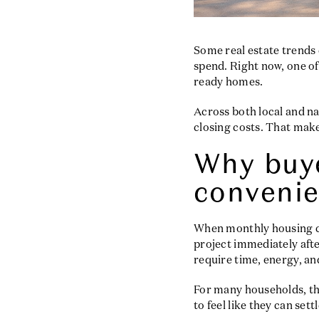
Some real estate trends 
spend. Right now, one of
ready homes.
Across both local and n
closing costs. That make
Why buye
conveni
When monthly housing cos
project immediately afte
require time, energy, a
For many households, th
to feel like they can set