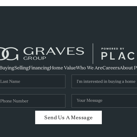
Buying
Selling
Financing
Home Value
Who We Are
Careers
About 
Send Us A Message