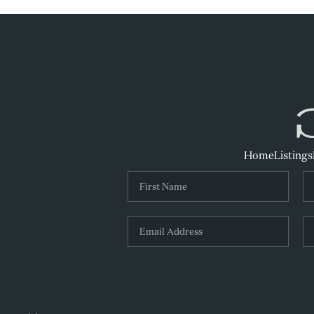
Home
Listings
,
,