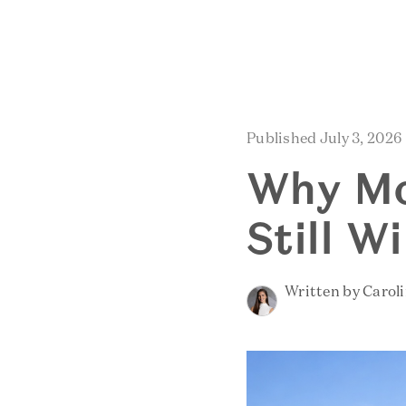
Published July 3, 2026
Why Mo
Still W
Written by Carol