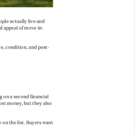
BLOG
ple actually live and
d appeal of move-in-
e, condition, and post-
g on a second financial
ost money, but they also
on the list. Buyers want