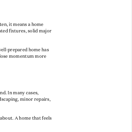
ften, it means a home
ated fixtures, solid major
well-prepared home has
ay lose momentum more
end. In many cases,
dscaping, minor repairs,
 about. A home that feels