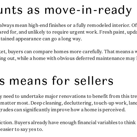
nts as move-in-ready
lways mean high-end finishes or a fully remodeled interior. O
cared for, and unlikely to require urgent work. Fresh paint, upd
ntained appearance can go a long way.
ket, buyers can compare homes more carefully. That means a 
nding out, while a home with obvious deferred maintenance m
s means for sellers
ly need to undertake major renovations to benefit from this tr
matter most. Deep cleaning, decluttering, touch-up work, lan
rades can significantly improve how a home is perceived.
riction. Buyers already have enough financial variables to think
easier to say yes to.