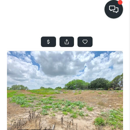
HOME
SEARCH LISTINGS
BUYING
SELLING
FINANCING
HOME VALUE
WHO WE ARE
REVIEWS