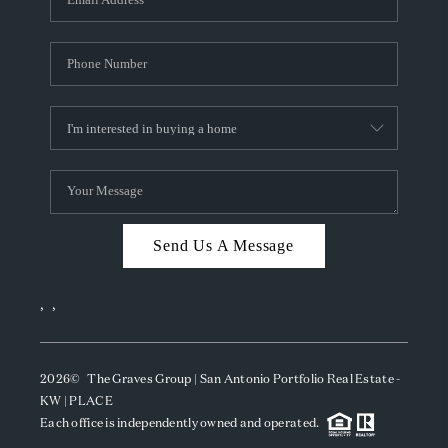
Send Us A Message
,
,
2026
© The Graves Group | San Antonio Portfolio Real Estate -
KW | PLACE
Each office is independently owned and operated.