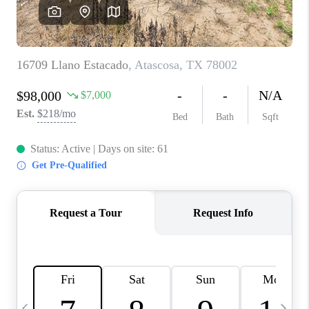
SOCIALS
CAREERS
TOP AREAS
ABOUT PLACE
CONNECT
BLOG