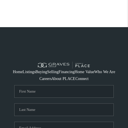
Home
Listings
Buying
Selling
Financing
Home Value
Who We Are
Careers
About PLACE
Connect