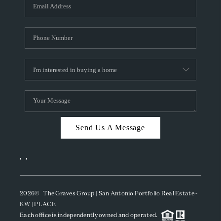
SOCIALS
CAREERS
TOP AREAS
ABOUT PLACE
CONNECT
BLOG
Send Us A Message
,
,
2026
© The Graves Group | San Antonio Portfolio Real Estate -
KW | PLACE
Each office is independently owned and operated.