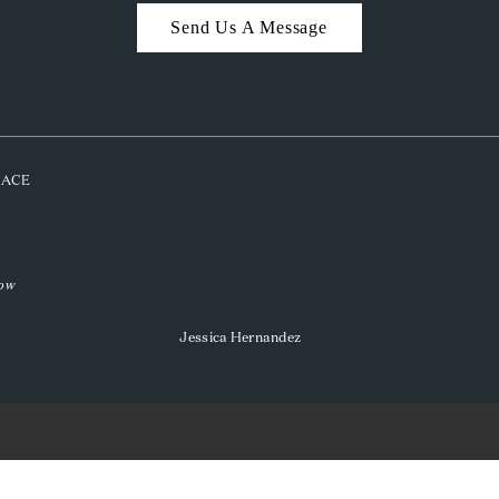
Send Us A Message
PLACE
low
Jessica Hernandez