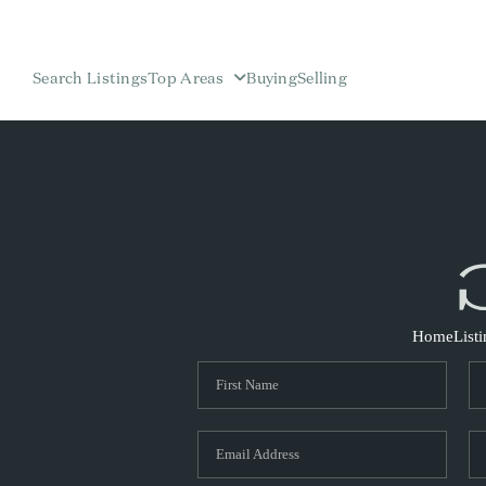
Search Listings
Top Areas
Buying
Selling
Home
List