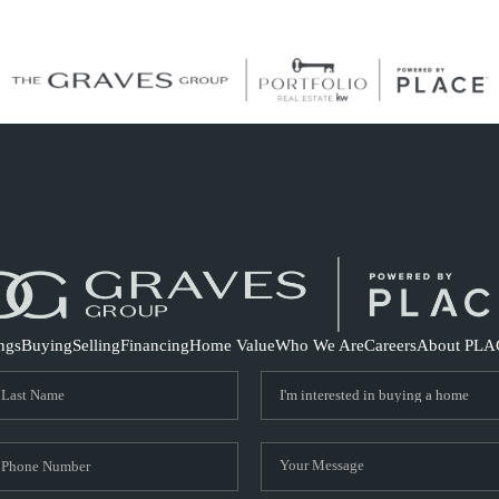
S
ings
Buying
Selling
Financing
Home Value
Who We Are
Careers
About PLA