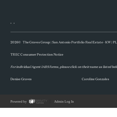
,
,
2026
© The Graves Group | San Antonio Portfolio Real Estate - KW | 
TREC Consumer Protection Notice
For individual Agent IABS forms, please click on their name as listed be
Denise Graves
Caroline Gonzales
Powered by
Admin Log In