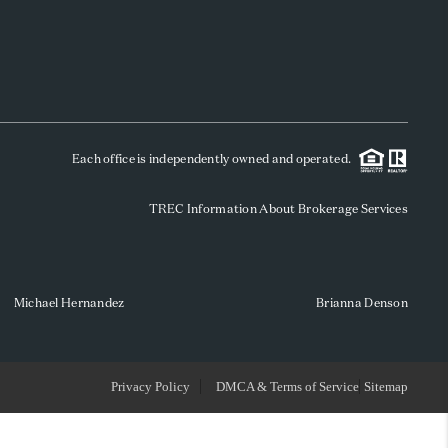
WHO WE ARE
REVIEWS
Each office is independently owned and operated.
SOCIALS
TREC Information About Brokerage Services
CAREERS
TOP AREAS
Michael Hernandez
Brianna Denson
ABOUT PLACE
Privacy Policy
DMCA & Terms of Service
Sitemap
CONNECT