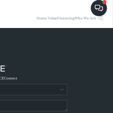
Home Value
Financing
Who We Are
HOME
EARCH LISTINGS
BUYING
SELLING
CE
Connect
FINANCING
HOME VALUE