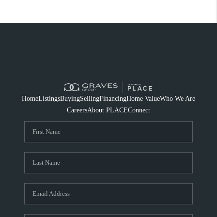
Home
Listings
Buying
Selling
Financing
Home Value
Who We Are
Careers
About PLACE
Connect