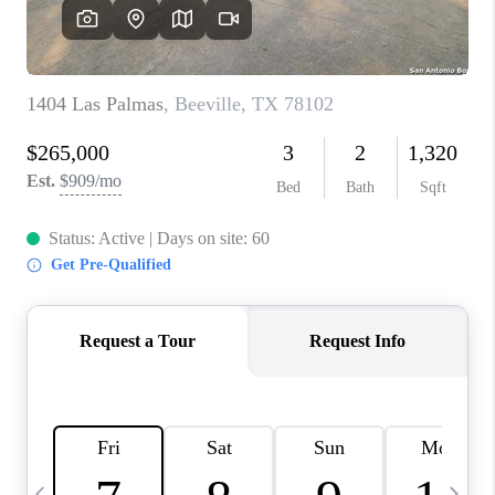
SOCIALS
CAREERS
TOP AREAS
ABOUT PLACE
CONNECT
BLOG