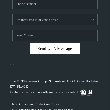
Send Us A Message
,
,
2026
© The Graves Group | San Antonio Portfolio Real Estate -
KW | PLACE
Each office is independently owned and operated.
TREC Consumer Protection Notice
TREC Information About Brokerage Services