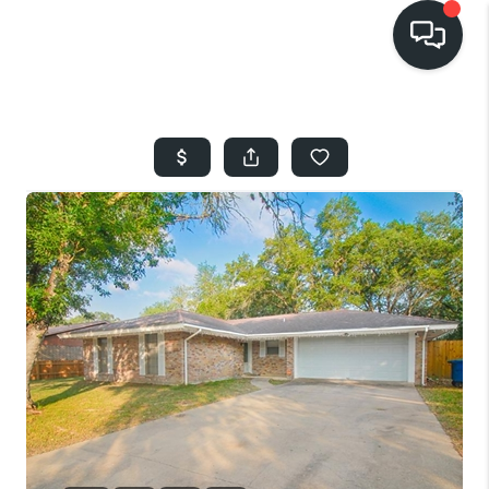
HOME
SEARCH LISTINGS
BUYING
SELLING
FINANCING
HOME VALUE
WHO WE ARE
REVIEWS