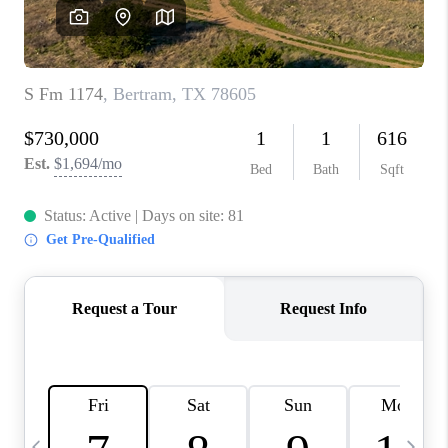
SOCIALS
CAREERS
TOP AREAS
ABOUT PLACE
CONNECT
BLOG