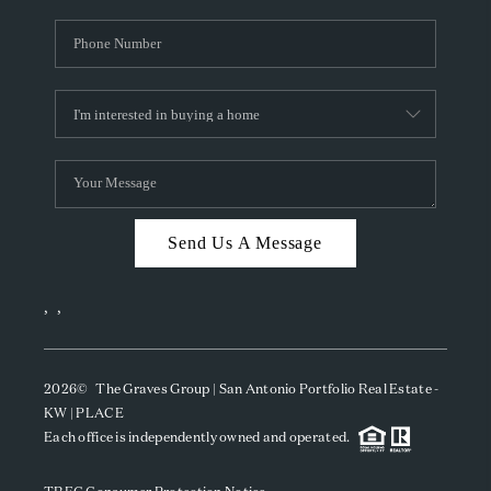
Send Us A Message
,
,
2026
© The Graves Group | San Antonio Portfolio Real Estate -
KW | PLACE
Each office is independently owned and operated.