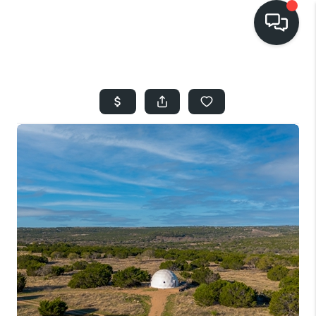
HOME
SEARCH LISTINGS
BUYING
SELLING
FINANCING
HOME VALUE
WHO WE ARE
REVIEWS