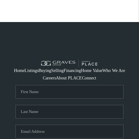
Home
Listings
Buying
Selling
Financing
Home Value
Who We Are
Careers
About PLACE
Connect