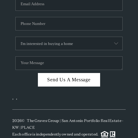
SOCIALS
CAREERS
TOP AREAS
ABOUT PLACE
CONNECT
BLOG
Send Us A Message
,
,
2026
© The Graves Group | San Antonio Portfolio Real Estate -
KW | PLACE
Each office is independently owned and operated.