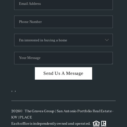
SOCIALS
CAREERS
TOP AREAS
ABOUT PLACE
CONNECT
BLOG
Send Us A Message
,
,
2026
© The Graves Group | San Antonio Portfolio Real Estate -
KW | PLACE
Each office is independently owned and operated.