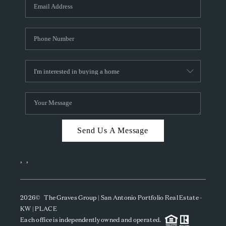
SOCIALS
CAREERS
TOP AREAS
ABOUT PLACE
CONNECT
BLOG
Send Us A Message
,
,
2026
© The Graves Group | San Antonio Portfolio Real Estate -
KW | PLACE
Each office is independently owned and operated.