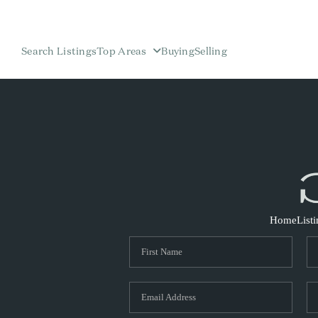
Search Listings
Top Areas
Buying
Selling
Home
List