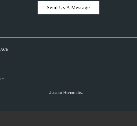
Send Us A Message
PLACE
low
Jessica Hernandez