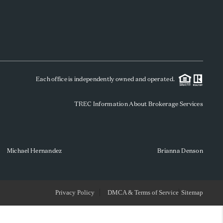
WHO WE ARE
REVIEWS
Each office is independently owned and operated.
SOCIALS
TREC Information About Brokerage Services
CAREERS
TOP AREAS
Michael Hernandez
Brianna Denson
ABOUT PLACE
Privacy Policy
DMCA & Terms of Service
Sitemap
CONNECT