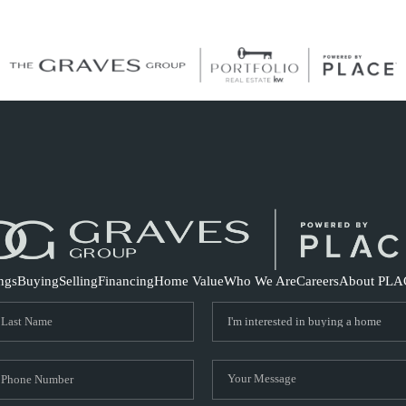
S
ings
Buying
Selling
Financing
Home Value
Who We Are
Careers
About PLA