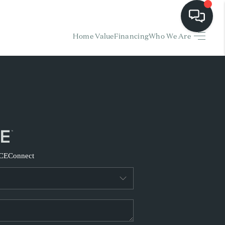
Home Value
Financing
Who We Are
HOME
EARCH LISTINGS
BUYING
SELLING
CE
Connect
FINANCING
HOME VALUE