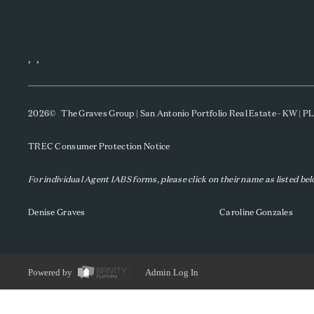
,
,
2026
© The Graves Group | San Antonio Portfolio Real Estate - KW | 
TREC Consumer Protection Notice
For individual Agent IABS forms, please click on their name as listed be
Denise Graves
Caroline Gonzales
Powered by
Admin Log In