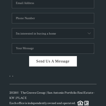
SOCIALS
CAREERS
TOP AREAS
ABOUT PLACE
CONNECT
BLOG
Send Us A Message
,
,
2026
© The Graves Group | San Antonio Portfolio Real Estate -
KW | PLACE
Each office is independently owned and operated.