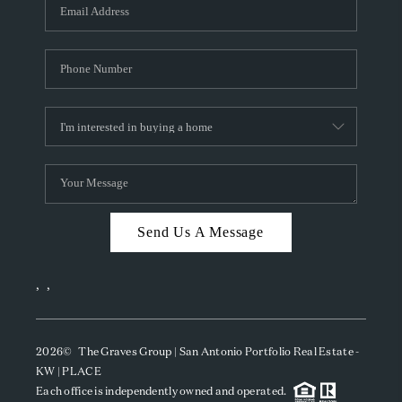
SOCIALS
CAREERS
TOP AREAS
ABOUT PLACE
CONNECT
BLOG
Send Us A Message
,
,
2026
© The Graves Group | San Antonio Portfolio Real Estate -
KW | PLACE
Each office is independently owned and operated.