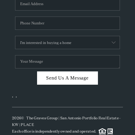
SOCIALS
CAREERS
TOP AREAS
ABOUT PLACE
CONNECT
BLOG
Send Us A Message
,
,
2026
© The Graves Group | San Antonio Portfolio Real Estate -
KW | PLACE
Each office is independently owned and operated.