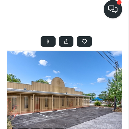
HOME
SEARCH LISTINGS
BUYING
SELLING
FINANCING
HOME VALUE
WHO WE ARE
REVIEWS