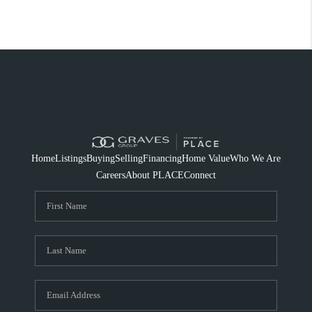
Home
Listings
Buying
Selling
Financing
Home Value
Who We Are
Careers
About PLACE
Connect