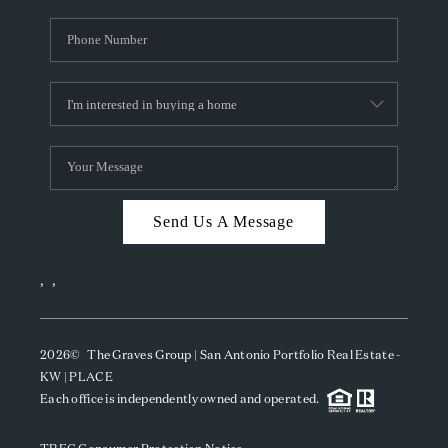
Send Us A Message
,
,
2026
© The Graves Group | San Antonio Portfolio Real Estate -
KW | PLACE
Each office is independently owned and operated.