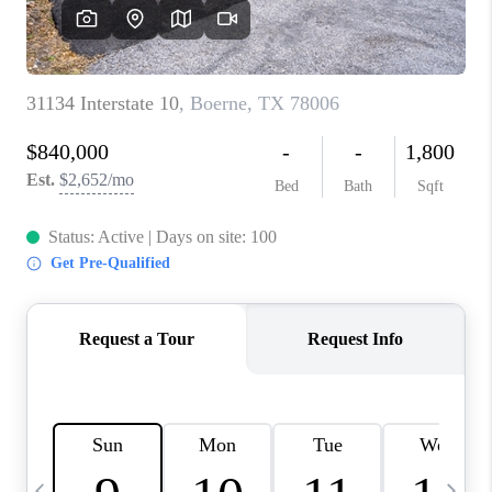
SOCIALS
CAREERS
TOP AREAS
ABOUT PLACE
CONNECT
BLOG