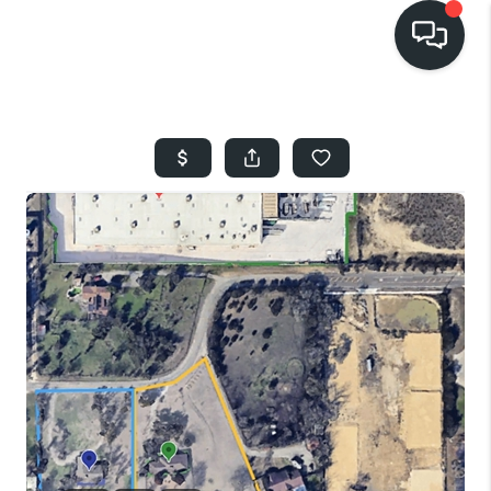
HOME
SEARCH LISTINGS
BUYING
SELLING
FINANCING
HOME VALUE
WHO WE ARE
REVIEWS