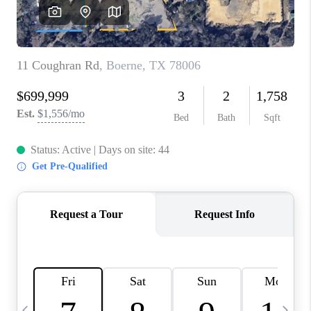
SOCIALS
CAREERS
TOP AREAS
ABOUT PLACE
CONNECT
BLOG