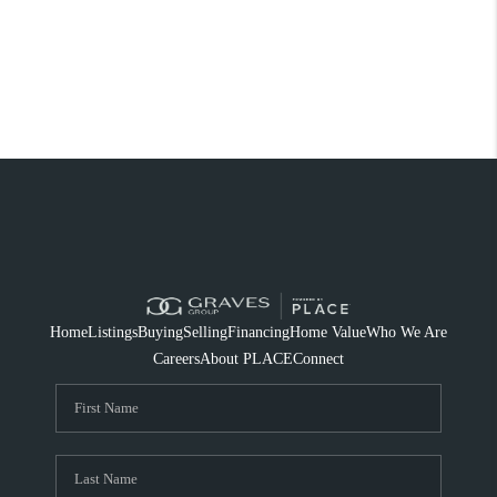
Home
Listings
Buying
Selling
Financing
Home Value
Who We Are
Careers
About PLACE
Connect