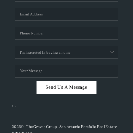
Send Us A Message
,
,
2026
© The Graves Group | San Antonio Portfolio Real Estate -