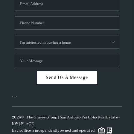
SOCIALS
CAREERS
TOP AREAS
ABOUT PLACE
CONNECT
BLOG
Send Us A Message
,
,
2026
© The Graves Group | San Antonio Portfolio Real Estate -
KW | PLACE
Each office is independently owned and operated.