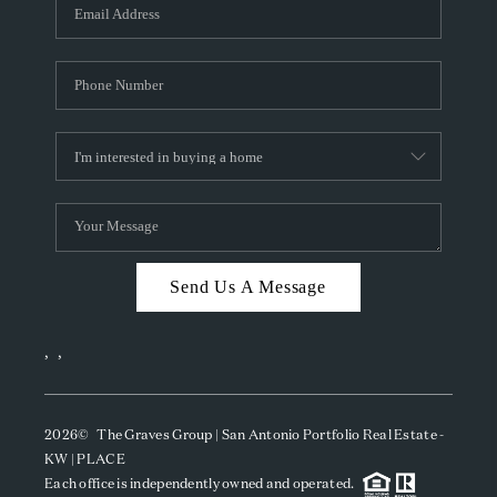
SOCIALS
CAREERS
TOP AREAS
ABOUT PLACE
CONNECT
BLOG
Send Us A Message
,
,
2026
© The Graves Group | San Antonio Portfolio Real Estate -
KW | PLACE
Each office is independently owned and operated.