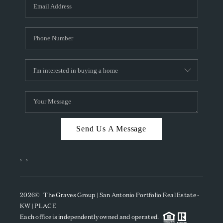
SOCIALS
CAREERS
TOP AREAS
ABOUT PLACE
CONNECT
BLOG
Send Us A Message
,
,
2026
© The Graves Group | San Antonio Portfolio Real Estate -
KW | PLACE
Each office is independently owned and operated.