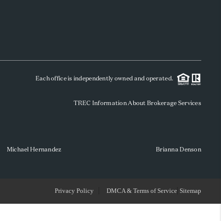
WHO WE ARE
REVIEWS
Each office is independently owned and operated.
SOCIALS
TREC Information About Brokerage Services
CAREERS
TOP AREAS
Michael Hernandez
Brianna Denson
ABOUT PLACE
Privacy Policy
DMCA & Terms of Service
Sitemap
CONNECT