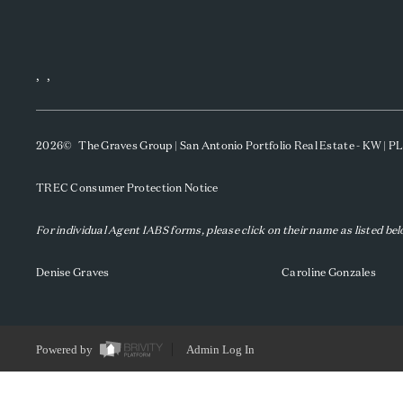
,
,
2026
© The Graves Group | San Antonio Portfolio Real Estate - KW | 
TREC Consumer Protection Notice
For individual Agent IABS forms, please click on their name as listed be
Denise Graves
Caroline Gonzales
Powered by
Admin Log In