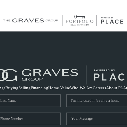
S
ings
Buying
Selling
Financing
Home Value
Who We Are
Careers
About PLA