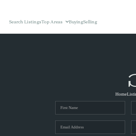
Search Listings
Top Areas
Buying
Selling
Home
List