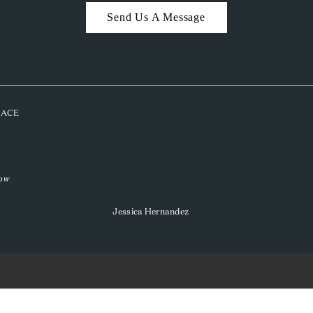
Send Us A Message
PLACE
low
Jessica Hernandez