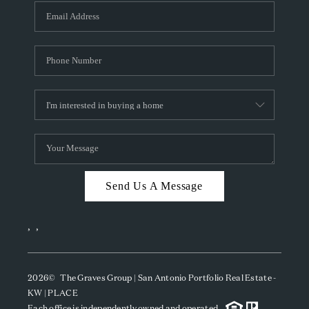
Send Us A Message
,
,
2026
© The Graves Group | San Antonio Portfolio Real Estate -
KW | PLACE
Each office is independently owned and operated.