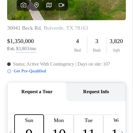
SOCIALS
CAREERS
TOP AREAS
ABOUT PLACE
CONNECT
BLOG