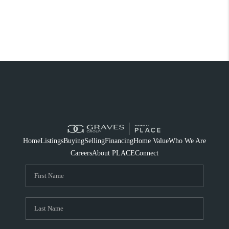
Home
Listings
Buying
Selling
Financing
Home Value
Who We Are
Careers
About PLACE
Connect