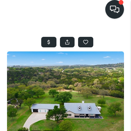
HOME
SEARCH LISTINGS
BUYING
SELLING
FINANCING
HOME VALUE
WHO WE ARE
REVIEWS