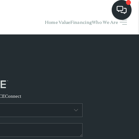
Home Value
Financing
Who We Are
HOME
EARCH LISTINGS
BUYING
SELLING
CE
Connect
FINANCING
HOME VALUE