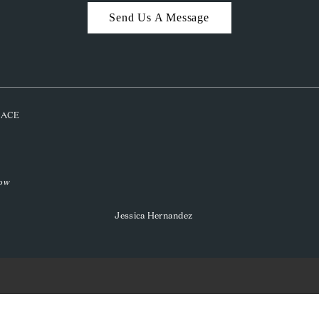
Send Us A Message
PLACE
low
Jessica Hernandez