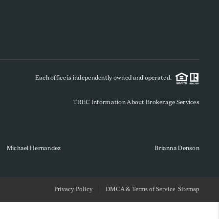
WHO WE ARE
REVIEWS
Each office is independently owned and operated.
SOCIALS
TREC Information About Brokerage Services
CAREERS
TOP AREAS
Michael Hernandez
Brianna Denson
ABOUT PLACE
Privacy Policy
DMCA & Terms of Service
Sitemap
CONNECT