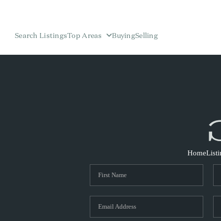
Search Listings
Top Areas
Buying
Selling
Home
List