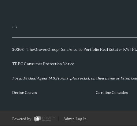
,
,
2026
© The Graves Group | San Antonio Portfolio Real Estate - KW | 
TREC Consumer Protection Notice
For individual Agent IABS forms, please click on their name as listed be
Denise Graves
Caroline Gonzales
Powered by
Admin Log In