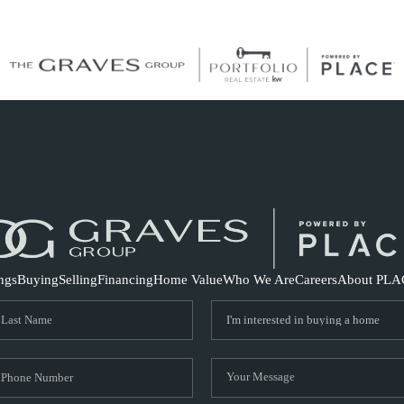
S
ings
Buying
Selling
Financing
Home Value
Who We Are
Careers
About PLA