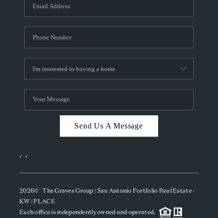
SOCIALS
CAREERS
TOP AREAS
ABOUT PLACE
CONNECT
BLOG
Send Us A Message
,
,
2026
© The Graves Group | San Antonio Portfolio Real Estate -
KW | PLACE
Each office is independently owned and operated.