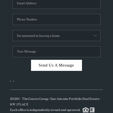
SOCIALS
CAREERS
TOP AREAS
ABOUT PLACE
CONNECT
BLOG
Send Us A Message
,
,
2026
© The Graves Group | San Antonio Portfolio Real Estate -
KW | PLACE
Each office is independently owned and operated.