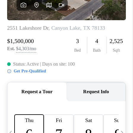
SOCIALS
CAREERS
TOP AREAS
ABOUT PLACE
CONNECT
BLOG