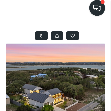
HOME
SEARCH LISTINGS
BUYING
SELLING
FINANCING
HOME VALUE
WHO WE ARE
REVIEWS