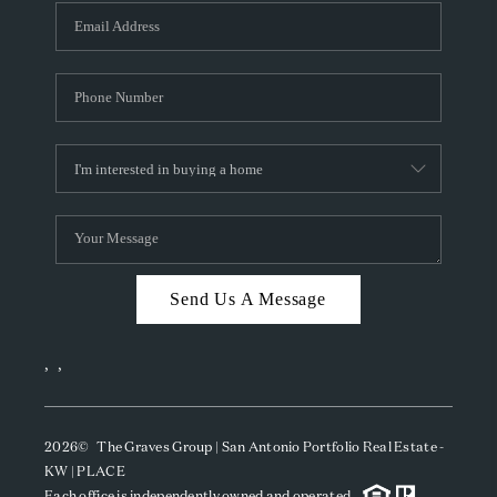
Send Us A Message
,
,
2026
© The Graves Group | San Antonio Portfolio Real Estate -
KW | PLACE
Each office is independently owned and operated.