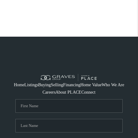
Home
Listings
Buying
Selling
Financing
Home Value
Who We Are
Careers
About PLACE
Connect