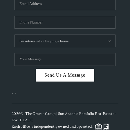
SOCIALS
CAREERS
TOP AREAS
ABOUT PLACE
CONNECT
BLOG
Send Us A Message
,
,
2026
© The Graves Group | San Antonio Portfolio Real Estate -
KW | PLACE
Each office is independently owned and operated.