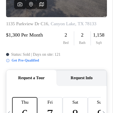
SOCIALS
CAREERS
TOP AREAS
ABOUT PLACE
CONNECT
BLOG