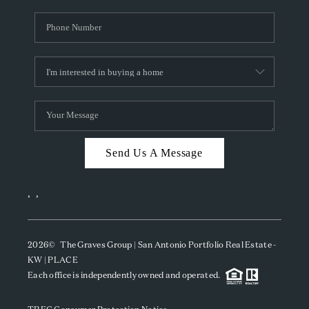
Send Us A Message
,
,
2026
© The Graves Group | San Antonio Portfolio Real Estate -
KW | PLACE
Each office is independently owned and operated.