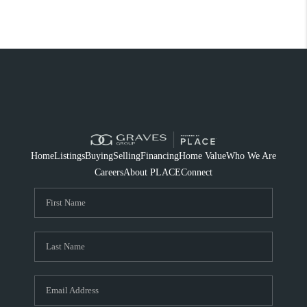
Home
Listings
Buying
Selling
Financing
Home Value
Who We Are
Careers
About PLACE
Connect