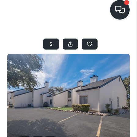
HOME
SEARCH LISTINGS
BUYING
SELLING
FINANCING
HOME VALUE
WHO WE ARE
REVIEWS