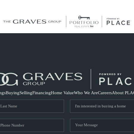
S
ings
Buying
Selling
Financing
Home Value
Who We Are
Careers
About PLA