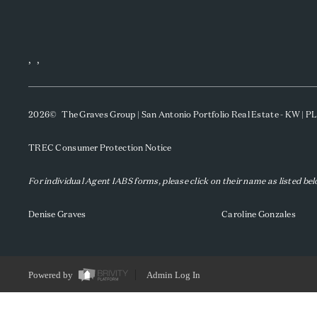
,
,
2026
© The Graves Group | San Antonio Portfolio Real Estate - KW | 
TREC Consumer Protection Notice
For individual Agent IABS forms, please click on their name as listed be
Denise Graves
Caroline Gonzales
Powered by
Admin Log In