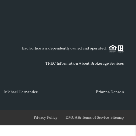
WHO WE ARE
REVIEWS
Each office is independently owned and operated.
SOCIALS
TREC Information About Brokerage Services
CAREERS
TOP AREAS
Michael Hernandez
Brianna Denson
ABOUT PLACE
Privacy Policy
DMCA & Terms of Service
Sitemap
CONNECT