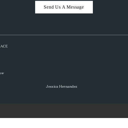
Send Us A Message
PLACE
low
Jessica Hernandez