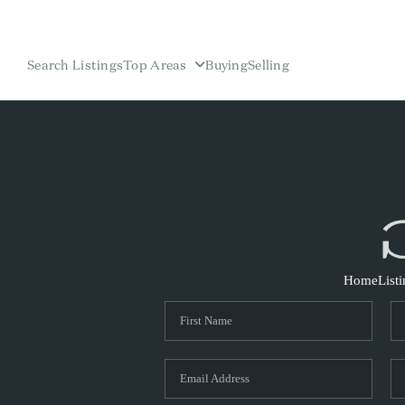
Search Listings
Top Areas
Buying
Selling
Home
List