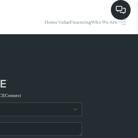
Home Value
Financing
Who We Are
HOME
EARCH LISTINGS
BUYING
SELLING
CE
Connect
FINANCING
HOME VALUE