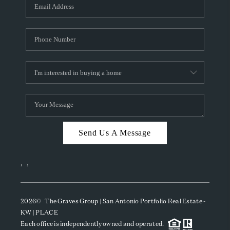
SOCIALS
CAREERS
TOP AREAS
ABOUT PLACE
CONNECT
BLOG
Send Us A Message
,
,
2026
© The Graves Group | San Antonio Portfolio Real Estate -
KW | PLACE
Each office is independently owned and operated.