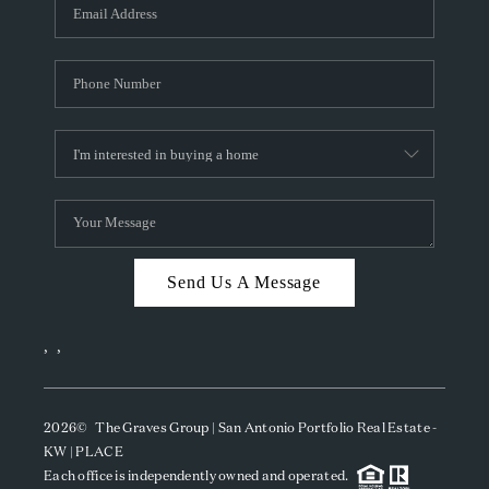
SOCIALS
CAREERS
TOP AREAS
ABOUT PLACE
CONNECT
BLOG
Send Us A Message
,
,
2026
© The Graves Group | San Antonio Portfolio Real Estate -
KW | PLACE
Each office is independently owned and operated.