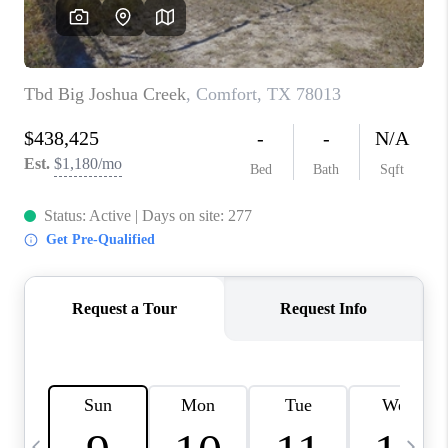
SOCIALS
CAREERS
TOP AREAS
ABOUT PLACE
CONNECT
BLOG