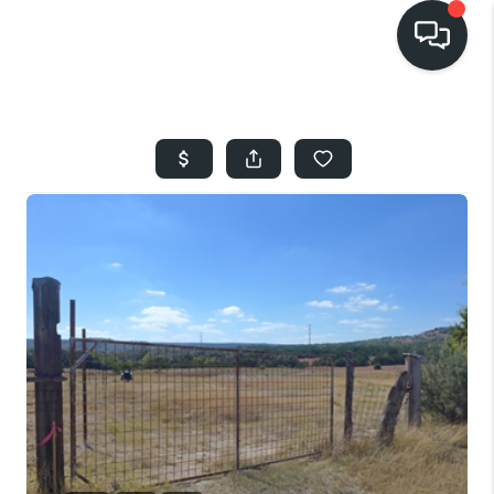
HOME
SEARCH LISTINGS
BUYING
SELLING
FINANCING
HOME VALUE
WHO WE ARE
REVIEWS