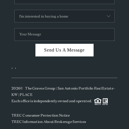
Send Us A Message
,
,
2026
© The Graves Group | San Antonio Portfolio Real Estate -
KW | PLACE
Each office is independently owned and operated.
TREC Consumer Protection Notice
TREC Information About Brokerage Services