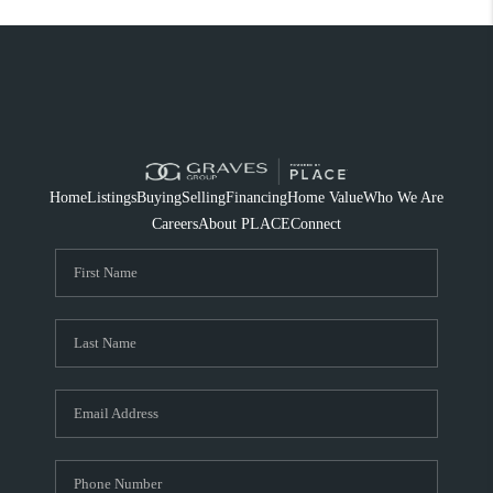
Home
Listings
Buying
Selling
Financing
Home Value
Who We Are
Careers
About PLACE
Connect