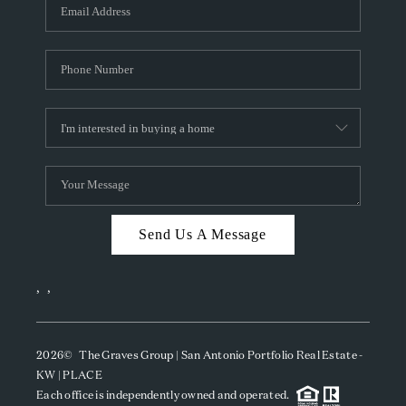
SOCIALS
CAREERS
TOP AREAS
ABOUT PLACE
CONNECT
BLOG
Send Us A Message
,
,
2026
© The Graves Group | San Antonio Portfolio Real Estate -
KW | PLACE
Each office is independently owned and operated.