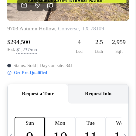
SOCIALS
CAREERS
TOP AREAS
ABOUT PLACE
CONNECT
BLOG