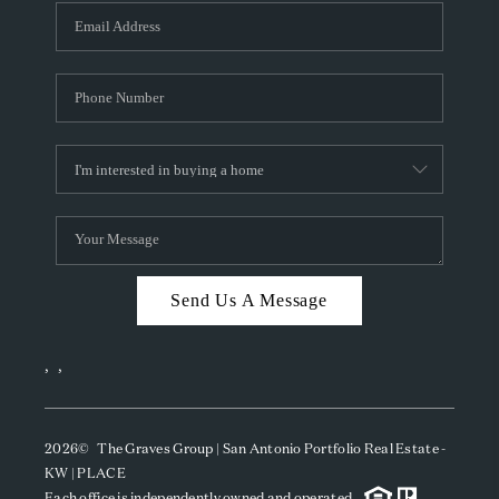
Send Us A Message
,
,
2026
© The Graves Group | San Antonio Portfolio Real Estate -
KW | PLACE
Each office is independently owned and operated.