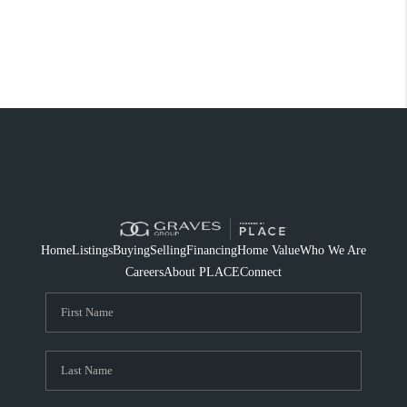
Home
Listings
Buying
Selling
Financing
Home Value
Who We Are
Careers
About PLACE
Connect