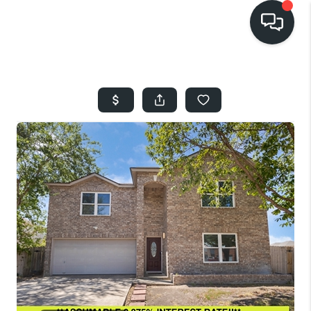
HOME
SEARCH LISTINGS
BUYING
SELLING
FINANCING
HOME VALUE
WHO WE ARE
REVIEWS