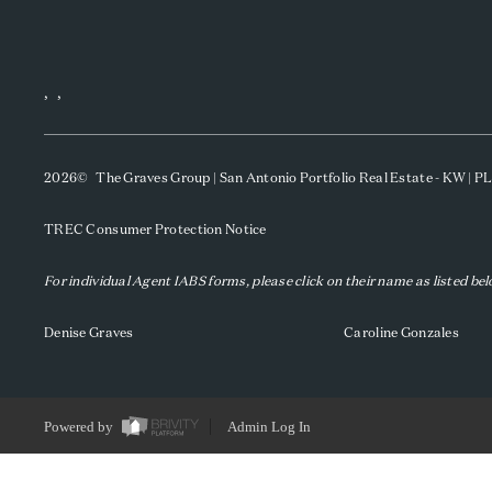
,
,
2026
© The Graves Group | San Antonio Portfolio Real Estate - KW | 
TREC Consumer Protection Notice
For individual Agent IABS forms, please click on their name as listed be
Denise Graves
Caroline Gonzales
Powered by
Admin Log In