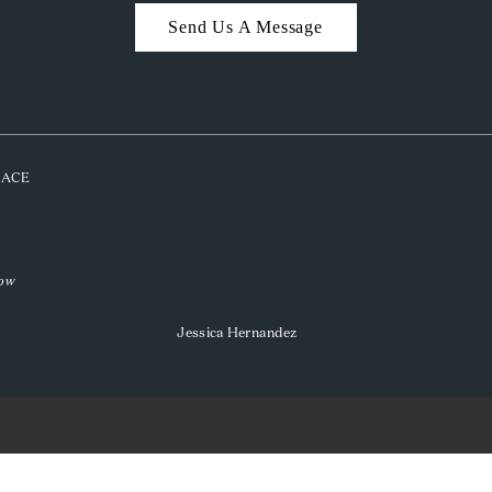
Send Us A Message
PLACE
low
Jessica Hernandez