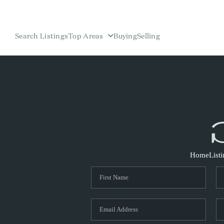
Search Listings
Top Areas
Buying
Selling
Home
List