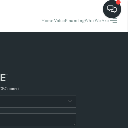
Home Value
Financing
Who We Are
HOME
EARCH LISTINGS
BUYING
SELLING
CE
Connect
FINANCING
HOME VALUE