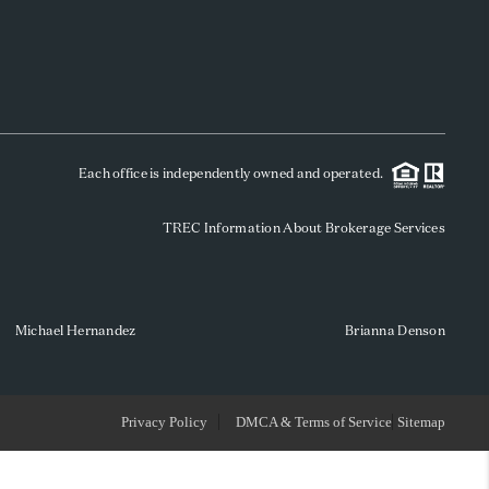
WHO WE ARE
REVIEWS
Each office is independently owned and operated.
SOCIALS
TREC Information About Brokerage Services
CAREERS
TOP AREAS
Michael Hernandez
Brianna Denson
ABOUT PLACE
Privacy Policy
DMCA & Terms of Service
Sitemap
CONNECT