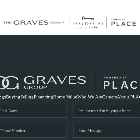
S
ings
Buying
Selling
Financing
Home Value
Who We Are
Careers
About PLA