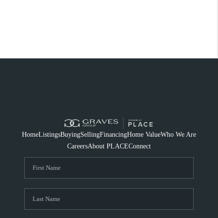
Home
Listings
Buying
Selling
Financing
Home Value
Who We Are
Careers
About PLACE
Connect