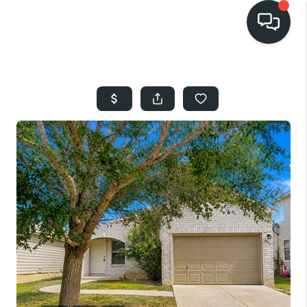
HOME
SEARCH LISTINGS
BUYING
SELLING
FINANCING
HOME VALUE
WHO WE ARE
REVIEWS