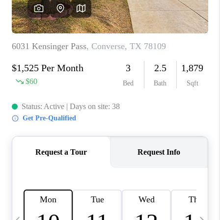
SOCIALS
CAREERS
TOP AREAS
ABOUT PLACE
CONNECT
BLOG