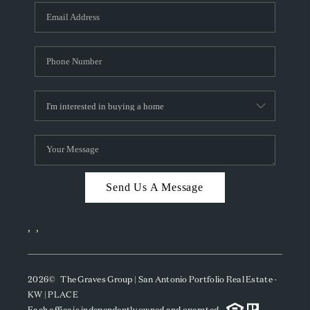
Send Us A Message
,
,
2026
© The Graves Group | San Antonio Portfolio Real Estate -
KW | PLACE