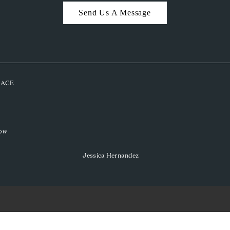
Send Us A Message
PLACE
low
Jessica Hernandez