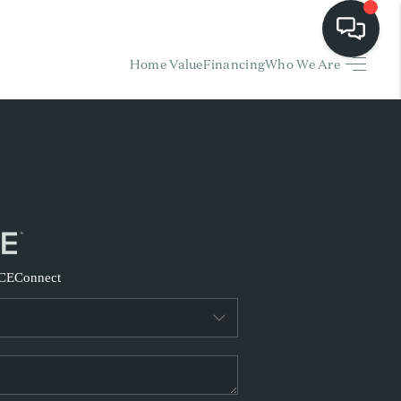
Home Value
Financing
Who We Are
HOME
EARCH LISTINGS
BUYING
SELLING
CE
Connect
FINANCING
HOME VALUE