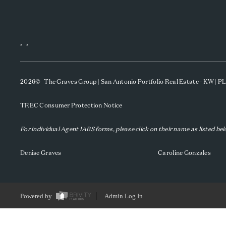
,
,
2026
© The Graves Group | San Antonio Portfolio Real Estate - KW | 
TREC Consumer Protection Notice
For individual Agent IABS forms, please click on their name as listed be
Denise Graves
Caroline Gonzales
Powered by
Admin Log In