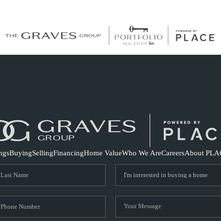
S
ings
Buying
Selling
Financing
Home Value
Who We Are
Careers
About PLA