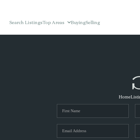
Search Listings
Top Areas
Buying
Selling
Home
List