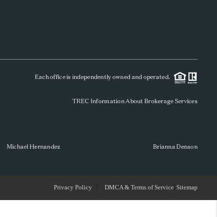
WHO WE ARE
REVIEWS
Each office is independently owned and operated.
SOCIALS
TREC Information About Brokerage Services
CAREERS
TOP AREAS
Michael Hernandez
Brianna Denson
ABOUT PLACE
Privacy Policy
DMCA & Terms of Service
Sitemap
CONNECT