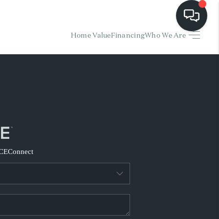
Home Value
Financing
Who We Are
HOME
EARCH LISTINGS
BUYING
SELLING
CE
Connect
FINANCING
HOME VALUE