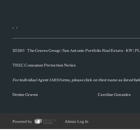
,
,
2026
© The Graves Group | San Antonio Portfolio Real Estate - KW | 
TREC Consumer Protection Notice
For individual Agent IABS forms, please click on their name as listed be
Denise Graves
Caroline Gonzales
Powered by
Admin Log In