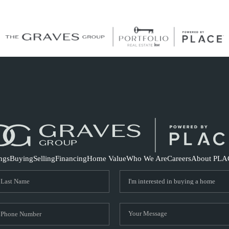
S
ings
Buying
Selling
Financing
Home Value
Who We Are
Careers
About PLA