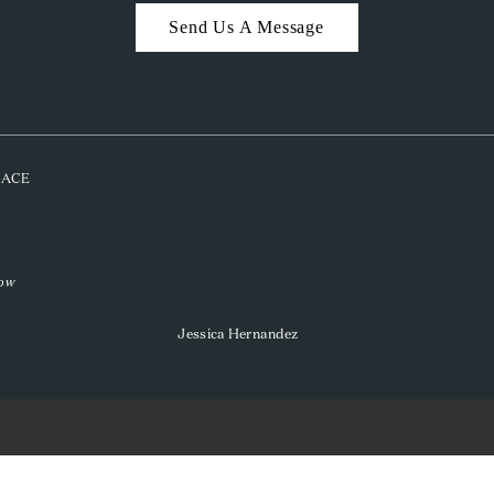
Send Us A Message
PLACE
low
Jessica Hernandez