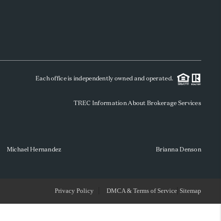
WHO WE ARE
REVIEWS
Each office is independently owned and operated.
SOCIALS
TREC Information About Brokerage Services
CAREERS
TOP AREAS
Michael Hernandez
Brianna Denson
ABOUT PLACE
Privacy Policy
DMCA & Terms of Service
Sitemap
CONNECT