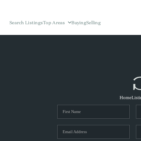
Search Listings
Top Areas
Buying
Selling
Home
List