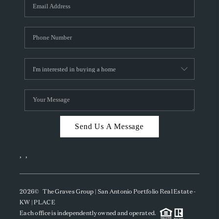
SOCIALS
CAREERS
TOP AREAS
ABOUT PLACE
CONNECT
BLOG
Send Us A Message
,
,
2026
© The Graves Group | San Antonio Portfolio Real Estate -
KW | PLACE
Each office is independently owned and operated.