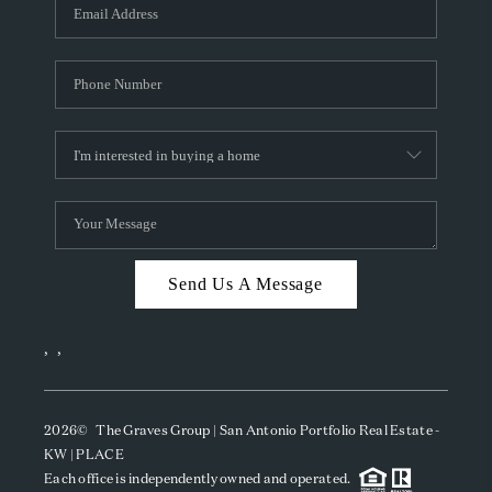
SOCIALS
CAREERS
TOP AREAS
ABOUT PLACE
CONNECT
BLOG
Send Us A Message
,
,
2026
© The Graves Group | San Antonio Portfolio Real Estate -
KW | PLACE
Each office is independently owned and operated.