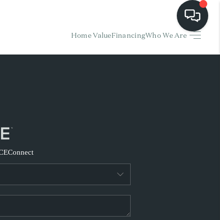
Home Value
Financing
Who We Are
HOME
EARCH LISTINGS
BUYING
SELLING
CE
Connect
FINANCING
HOME VALUE