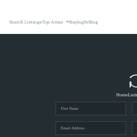
Search Listings
Top Areas
Buying
Selling
Home
List