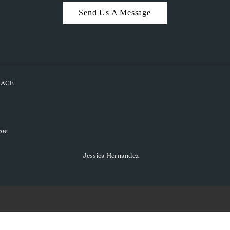
Send Us A Message
PLACE
low
Jessica Hernandez