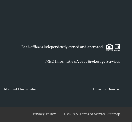
WHO WE ARE
REVIEWS
Each office is independently owned and operated.
SOCIALS
TREC Information About Brokerage Services
CAREERS
TOP AREAS
Michael Hernandez
Brianna Denson
ABOUT PLACE
Privacy Policy
DMCA & Terms of Service
Sitemap
CONNECT