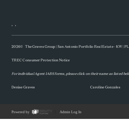
,
,
2026
© The Graves Group | San Antonio Portfolio Real Estate - KW | 
TREC Consumer Protection Notice
For individual Agent IABS forms, please click on their name as listed be
Denise Graves
Caroline Gonzales
Powered by
Admin Log In