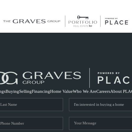
S
ings
Buying
Selling
Financing
Home Value
Who We Are
Careers
About PLA