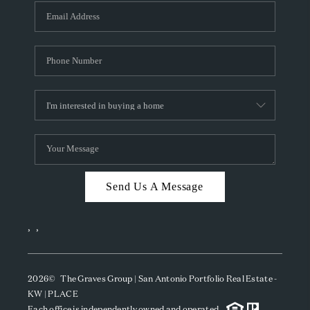
Send Us A Message
,
,
2026
© The Graves Group | San Antonio Portfolio Real Estate -
KW | PLACE
Each office is independently owned and operated.