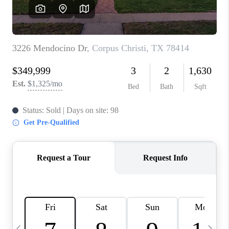
SOCIALS
CAREERS
TOP AREAS
ABOUT PLACE
CONNECT
BLOG