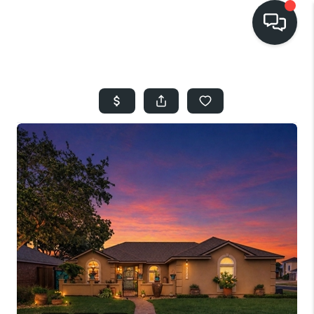
HOME
SEARCH LISTINGS
BUYING
SELLING
FINANCING
HOME VALUE
WHO WE ARE
REVIEWS