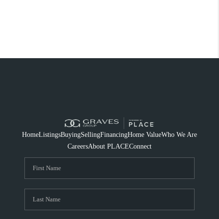
Home
Listings
Buying
Selling
Financing
Home Value
Who We Are
Careers
About PLACE
Connect