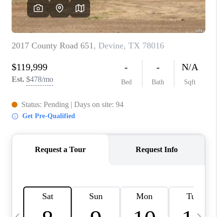
SOCIALS
CAREERS
TOP AREAS
ABOUT PLACE
CONNECT
BLOG