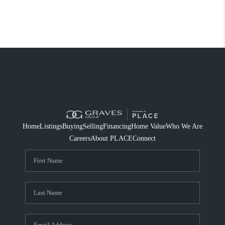
Home
Listings
Buying
Selling
Financing
Home Value
Who We Are
Careers
About PLACE
Connect