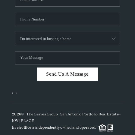
Send Us A Message
,
,
2026
© The Graves Group | San Antonio Portfolio Real Estate -
KW | PLACE
Each office is independently owned and operated.