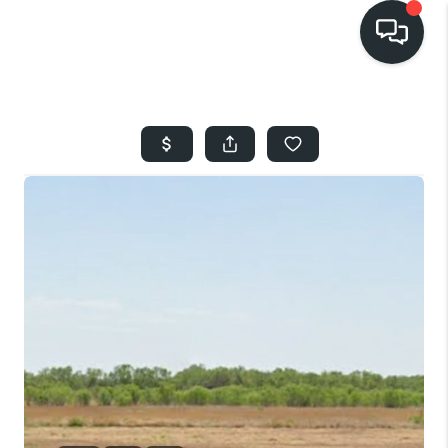
HOME
SEARCH LISTINGS
BUYING
SELLING
FINANCING
HOME VALUE
WHO WE ARE
REVIEWS